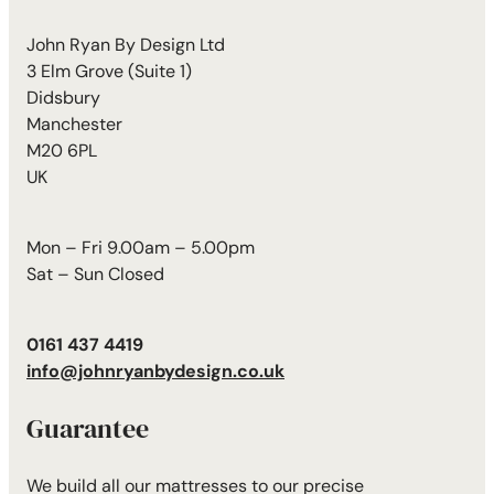
John Ryan By Design Ltd
3 Elm Grove (Suite 1)
Didsbury
Manchester
M20 6PL
UK
Mon – Fri 9.00am – 5.00pm
Sat – Sun Closed
0161 437 4419
info@johnryanbydesign.co.uk
Guarantee
We build all our mattresses to our precise