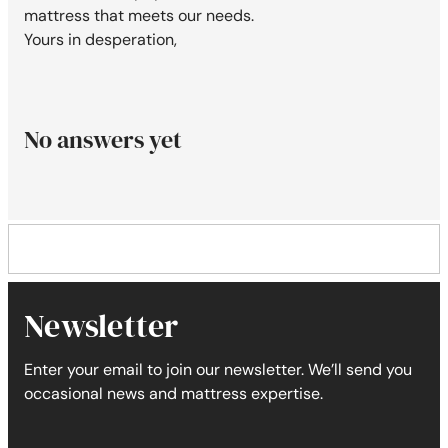
mattress that meets our needs.
Yours in desperation,
No answers yet
Newsletter
Enter your email to join our newsletter. We’ll send you
occasional news and mattress expertise.