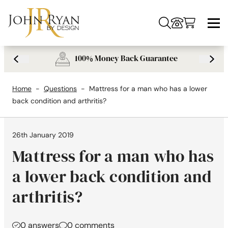
Skip to content
Vi-Spring mattress review comparison and alternatives
What is a Pillow top mattress? What you should avoid pillow top beds.
What's inside my mattress? Understanding the GSM of upholstery
100% Money Back Guarantee
Previous USP
Next 
Home
-
Questions
-
Mattress for a man who has a lower
back condition and arthritis?
26th January 2019
Mattress for a man who has
a lower back condition and
arthritis?
0 answers
0 comments