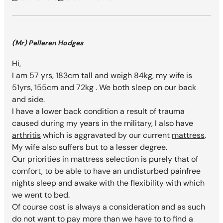
(Mr) Pelleren Hodges
Hi,
I am 57 yrs, 183cm tall and weigh 84kg, my wife is
51yrs, 155cm and 72kg . We both sleep on our back
and side.
I have a lower back condition a result of trauma
caused during my years in the military, I also have
arthritis
which is aggravated by our current
mattress
.
My wife also suffers but to a lesser degree.
Our priorities in mattress selection is purely that of
comfort, to be able to have an undisturbed painfree
nights sleep and awake with the flexibility with which
we went to bed.
Of course cost is always a consideration and as such
do not want to pay more than we have to to find a