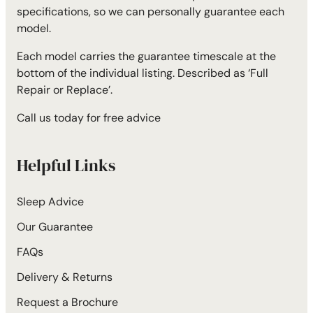
specifications, so we can personally guarantee each
model.
Each model carries the guarantee timescale at the
bottom of the individual listing. Described as ‘Full
Repair or Replace’.
Call us today for free advice
Helpful Links
Sleep Advice
Our Guarantee
FAQs
Delivery & Returns
Request a Brochure