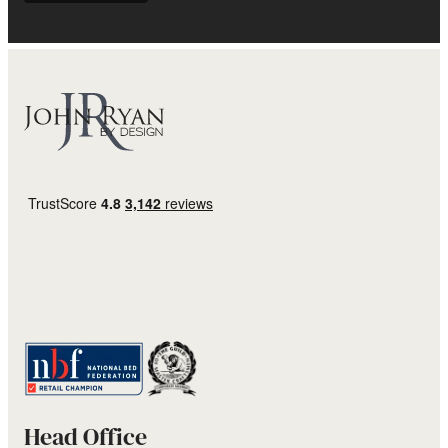
Head Office