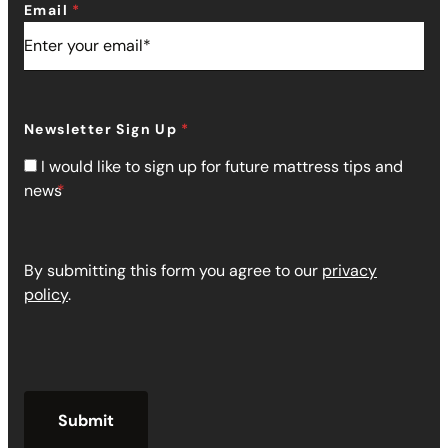
Email
Newsletter Sign Up
I would like to sign up for future mattress tips and
news
By submitting this form you agree to our
privacy
policy
.